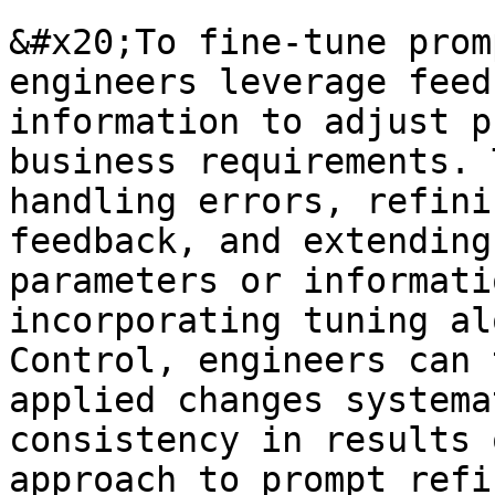
&#x20;To fine-tune prom
engineers leverage feed
information to adjust p
business requirements. 
handling errors, refini
feedback, and extending
parameters or informati
incorporating tuning al
Control, engineers can 
applied changes systema
consistency in results 
approach to prompt refi