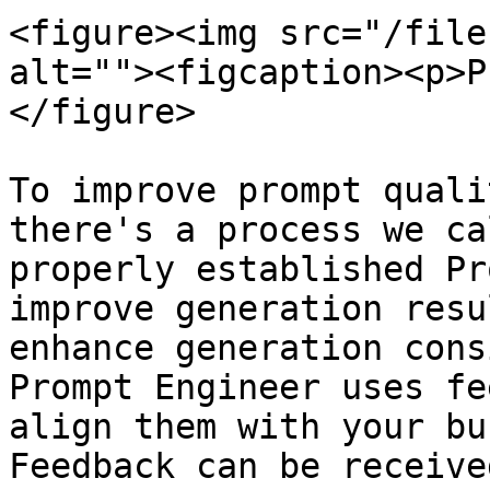
<figure><img src="/file
alt=""><figcaption><p>P
</figure>

To improve prompt quali
there's a process we ca
properly established Pr
improve generation resu
enhance generation cons
Prompt Engineer uses fe
align them with your bu
Feedback can be receive