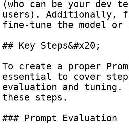
(who can be your dev te
users). Additionally, f
fine-tune the model or 
## Key Steps&#x20;

To create a proper Prom
essential to cover step
evaluation and tuning. 
these steps.

### Prompt Evaluation
