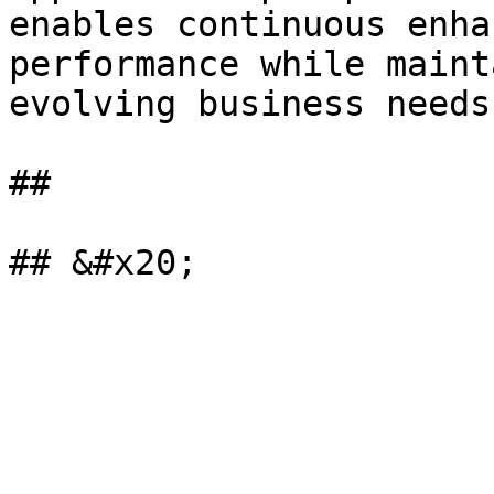
enables continuous enha
performance while maint
evolving business needs.
##
