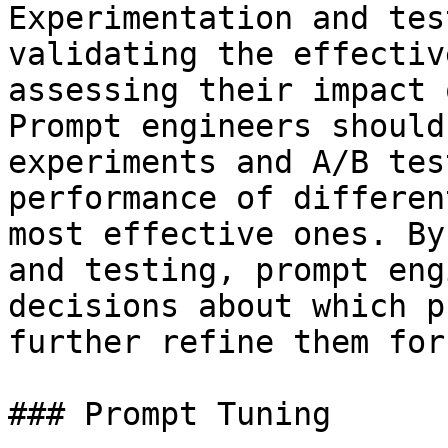
Experimentation and tes
validating the effectiv
assessing their impact 
Prompt engineers should
experiments and A/B tes
performance of differen
most effective ones. By
and testing, prompt eng
decisions about which p
further refine them for
### Prompt Tuning
