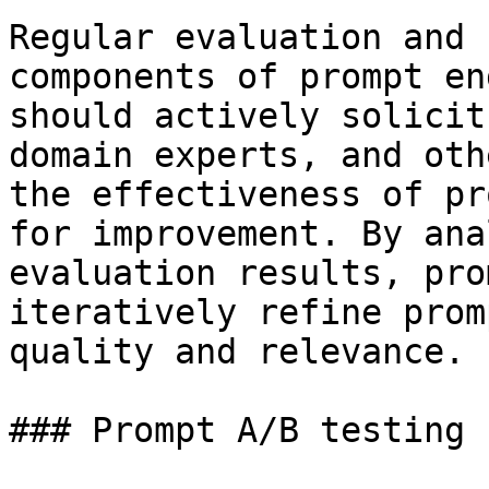
Regular evaluation and 
components of prompt en
should actively solicit
domain experts, and oth
the effectiveness of pr
for improvement. By ana
evaluation results, pro
iteratively refine prom
quality and relevance.

### Prompt A/B testing
