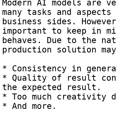
Modern AI models are ve
many tasks and aspects 
business sides. However
important to keep in mi
behaves. Due to the nat
production solution may
* Consistency in genera
* Quality of result con
the expected result.

* Too much creativity d
* And more.
