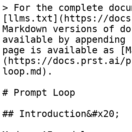
> For the complete docu
[llms.txt](https://docs
Markdown versions of do
available by appending 
page is available as [M
(https://docs.prst.ai/p
loop.md).

# Prompt Loop

## Introduction&#x20;
